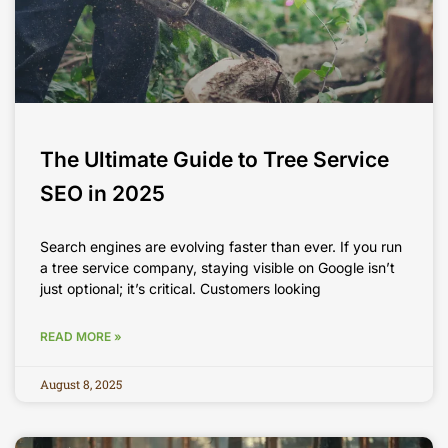
The Ultimate Guide to Tree Service
SEO in 2025
Search engines are evolving faster than ever. If you run
a tree service company, staying visible on Google isn’t
just optional; it’s critical. Customers looking
READ MORE »
August 8, 2025