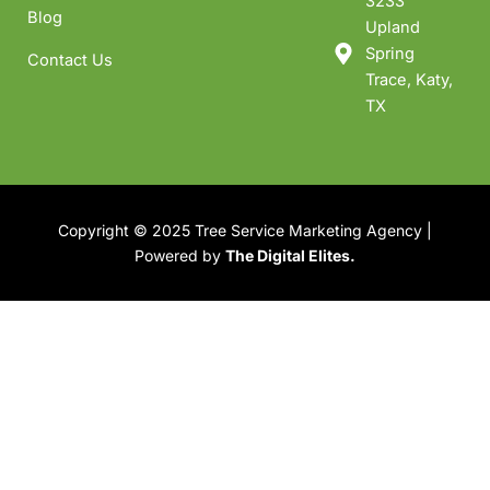
3233
Blog
Upland
Spring
Contact Us
Trace, Katy,
TX
Copyright © 2025 Tree Service Marketing Agency |
Powered by
The Digital Elites.