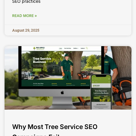
SEO practices
READ MORE »
August 29, 2025
Why Most Tree Service SEO