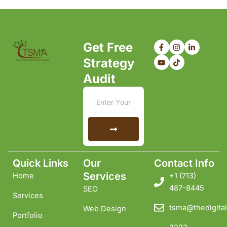
F
Y
I
T
L
Get Free
a
o
n
i
i
c
u
s
k
n
Strategy
e
t
t
t
k
b
u
a
o
e
Audit
o
b
g
k
d
o
e
r
i
k
a
n
Email
-
m
-
f
i
n
Submit
Quick Links
Our
Contact Info
Services
Home
+1 ‪(713)
487-8445
SEO
Services
tsma@thedigital
Web Design
Portfolio