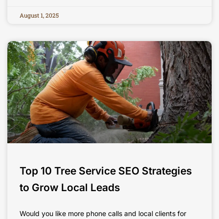
August 1, 2025
Top 10 Tree Service SEO Strategies
to Grow Local Leads
Would you like more phone calls and local clients for