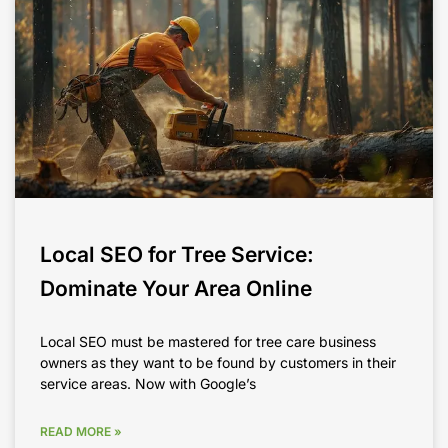
Local SEO for Tree Service:
Dominate Your Area Online
Local SEO must be mastered for tree care business
owners as they want to be found by customers in their
service areas. Now with Google’s
READ MORE »