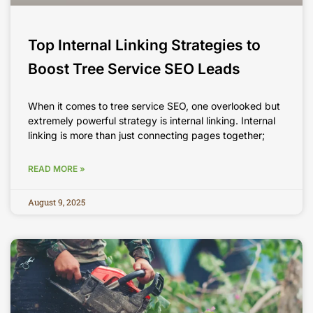
Top Internal Linking Strategies to
Boost Tree Service SEO Leads
When it comes to tree service SEO, one overlooked but
extremely powerful strategy is internal linking. Internal
linking is more than just connecting pages together;
READ MORE »
August 9, 2025