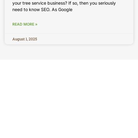
your tree service business? If so, then you seriously
need to know SEO. As Google
READ MORE »
August 1, 2025