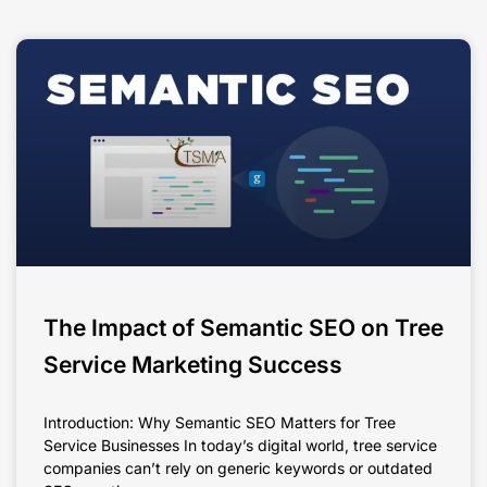
The Impact of Semantic SEO on Tree
Service Marketing Success
Introduction: Why Semantic SEO Matters for Tree
Service Businesses In today’s digital world, tree service
companies can’t rely on generic keywords or outdated