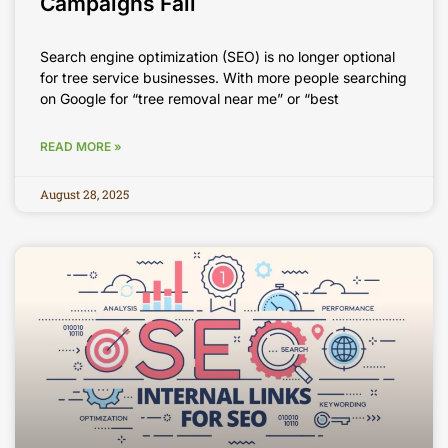
Campaigns Fail
Search engine optimization (SEO) is no longer optional
for tree service businesses. With more people searching
on Google for “tree removal near me” or “best
READ MORE »
August 28, 2025