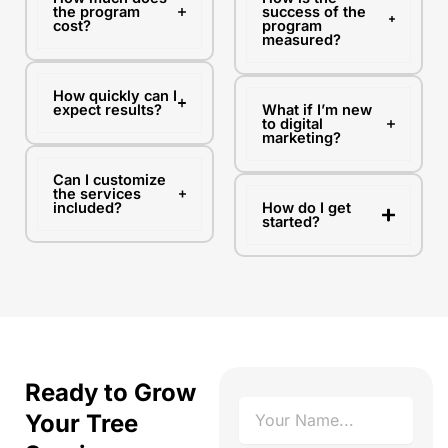
the program
success of the
cost?
program
measured?
How quickly can I
expect results?
What if I’m new
to digital
marketing?
Can I customize
the services
included?
How do I get
started?
Ready to Grow
N
Your Tree
a
m