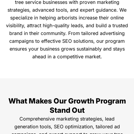
tree service businesses with proven marketing
strategies, advanced tools, and expert guidance. We
specialize in helping arborists increase their online
visibility, attract high-quality leads, and build a trusted
brand in their community. From tailored advertising
campaigns to effective SEO solutions, our program
ensures your business grows sustainably and stays
ahead in a competitive market.
What Makes Our Growth Program
Stand Out
Comprehensive marketing strategies, lead
generation tools, SEO optimization, tailored ad