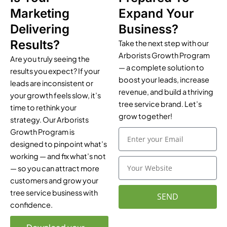
Marketing
Expand Your
Delivering
Business?
Results?
Take the next step with our
Arborists Growth Program
Are you truly seeing the
— a complete solution to
results you expect? If your
boost your leads, increase
leads are inconsistent or
revenue, and build a thriving
your growth feels slow, it’s
tree service brand. Let’s
time to rethink your
grow together!
strategy. Our Arborists
Growth Program is
E
m
designed to pinpoint what’s
a
working — and fix what’s not
Y
i
— so you can attract more
o
l
customers and grow your
u
r
tree service business with
SEND
W
confidence.
e
b