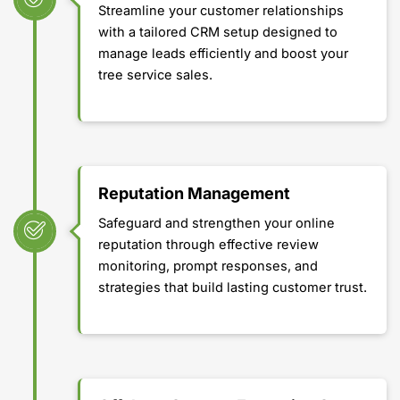
Streamline your customer relationships
with a tailored CRM setup designed to
manage leads efficiently and boost your
tree service sales.
Reputation Management
Safeguard and strengthen your online
reputation through effective review
monitoring, prompt responses, and
strategies that build lasting customer trust.