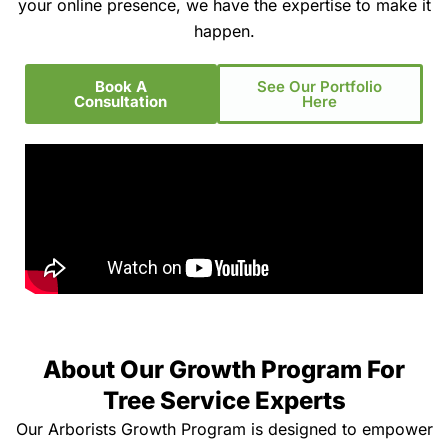
your online presence, we have the expertise to make it
happen.
Book A
See Our Portfolio
Consultation
Here
About Our Growth Program For
Tree Service Experts
Our Arborists Growth Program is designed to empower