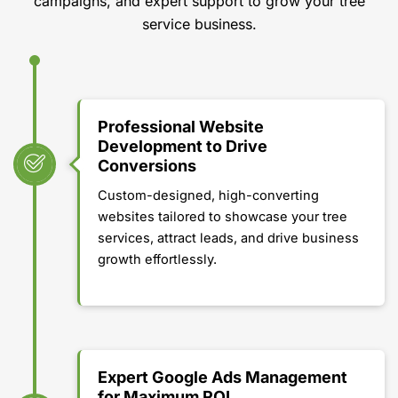
campaigns, and expert support to grow your tree
service business.
Professional Website
Development to Drive
Conversions
Custom-designed, high-converting
websites tailored to showcase your tree
services, attract leads, and drive business
growth effortlessly.
Expert Google Ads Management
for Maximum ROI