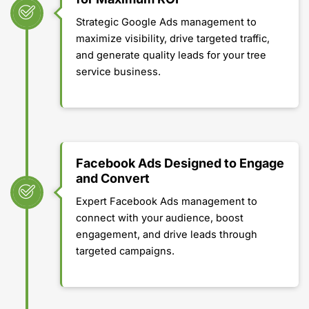
Strategic Google Ads management to
maximize visibility, drive targeted traffic,
and generate quality leads for your tree
service business.
Facebook Ads Designed to Engage
and Convert
Expert Facebook Ads management to
connect with your audience, boost
engagement, and drive leads through
targeted campaigns.