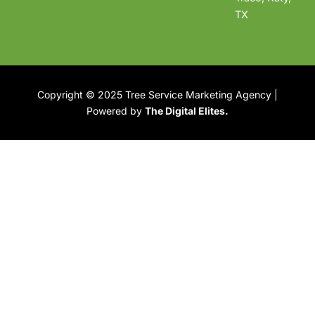
TX
Copyright © 2025 Tree Service Marketing Agency |
Powered by
The Digital Elites.