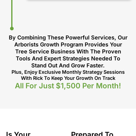
By Combining These Powerful Services, Our
Arborists Growth Program Provides Your
Tree Service Business With The Proven
Tools And Expert Strategies Needed To
Stand Out And Grow Faster.
Plus, Enjoy Exclusive Monthly Strategy Sessions
With Rick To Keep Your Growth On Track
All For Just $1,500 Per Month!
Is Your
Prepared To