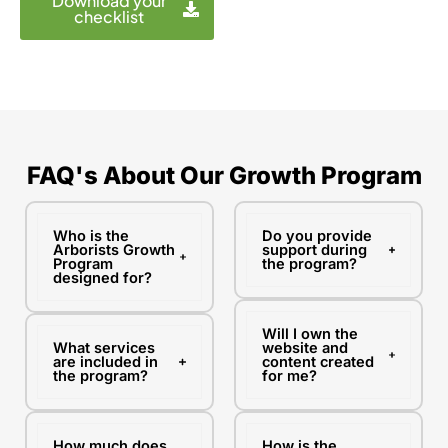
Download your
s
checklist
i
t
e
FAQ's About Our Growth Program
Who is the
Do you provide
Arborists Growth
support during
Program
the program?
designed for?
Will I own the
What services
website and
are included in
content created
the program?
for me?
How much does
How is the