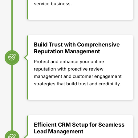
service business.
Build Trust with Comprehensive
Reputation Management
Protect and enhance your online
reputation with proactive review
management and customer engagement
strategies that build trust and credibility.
Efficient CRM Setup for Seamless
Lead Management