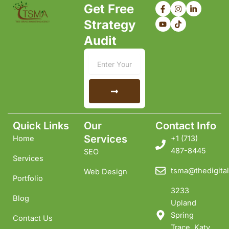
F
Y
I
T
L
Get Free
a
o
n
i
i
c
u
s
k
n
Strategy
e
t
t
t
k
b
u
a
o
e
Audit
o
b
g
k
d
o
e
r
i
k
a
n
Email
-
m
-
f
i
n
Submit
Quick Links
Our
Contact Info
Services
Home
+1 ‪(713)
487-8445
SEO
Services
tsma@thedigital
Web Design
Portfolio
3233
Blog
Upland
Spring
Contact Us
Trace, Katy,