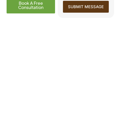
Book A Free
SUBMIT MESSAGE
Consultation