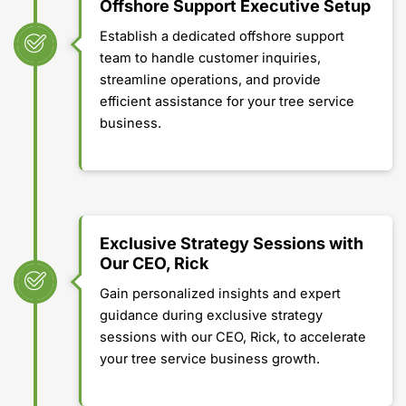
Offshore Support Executive Setup
Establish a dedicated offshore support
team to handle customer inquiries,
streamline operations, and provide
efficient assistance for your tree service
business.
Exclusive Strategy Sessions with
Our CEO, Rick
Gain personalized insights and expert
guidance during exclusive strategy
sessions with our CEO, Rick, to accelerate
your tree service business growth.