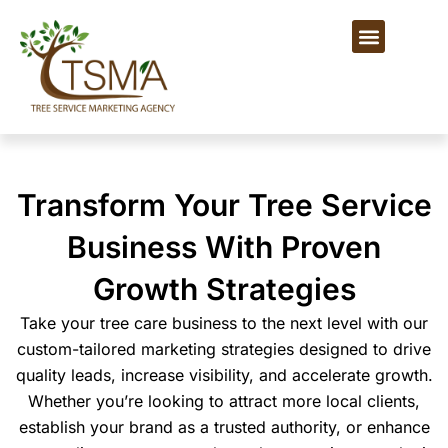
Skip
Menu
to
content
Transform Your Tree Service
Business With Proven
Growth Strategies
Take your tree care business to the next level with our
custom-tailored marketing strategies designed to drive
quality leads, increase visibility, and accelerate growth.
Whether you’re looking to attract more local clients,
establish your brand as a trusted authority, or enhance