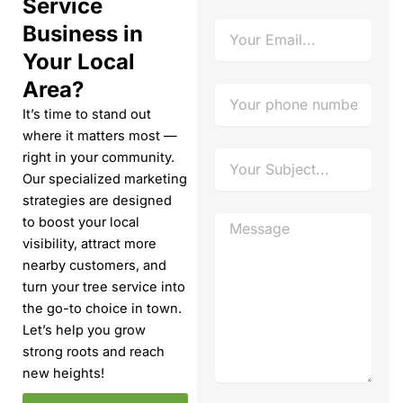
Service
e
E
Business in
m
Your Local
a
i
Area?
P
l
h
It’s time to stand out
o
where it matters most —
n
S
right in your community.
e
u
Our specialized marketing
N
b
u
strategies are designed
j
m
M
to boost your local
e
b
e
visibility, attract more
c
e
s
t
nearby customers, and
r
s
turn your tree service into
a
the go-to choice in town.
g
e
Let’s help you grow
strong roots and reach
new heights!