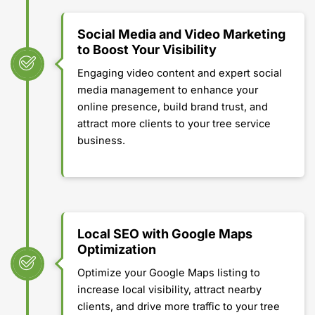
Social Media and Video Marketing
to Boost Your Visibility
Engaging video content and expert social
media management to enhance your
online presence, build brand trust, and
attract more clients to your tree service
business.
Local SEO with Google Maps
Optimization
Optimize your Google Maps listing to
increase local visibility, attract nearby
clients, and drive more traffic to your tree