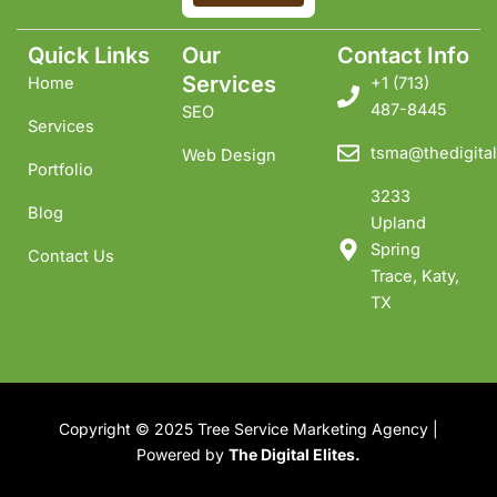
Quick Links
Our
Contact Info
Services
Home
+1 ‪(713)
487-8445
SEO
Services
tsma@thedigital
Web Design
Portfolio
3233
Blog
Upland
Spring
Contact Us
Trace, Katy,
TX
Copyright © 2025 Tree Service Marketing Agency |
Powered by
The Digital Elites.