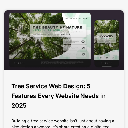
Tree Service Web Design: 5
Features Every Website Needs in
2025
Building a tree service website isn’t just about having a
nice design anymore, it’s about creating a digital tool