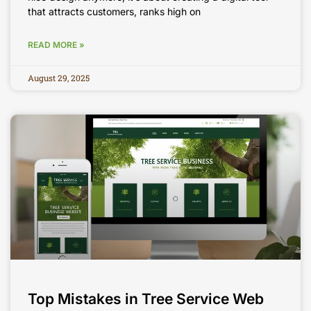
that attracts customers, ranks high on
READ MORE »
August 29, 2025
Top Mistakes in Tree Service Web