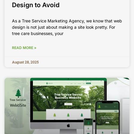
Design to Avoid
As a Tree Service Marketing Agency, we know that web
design is not just about making a site look pretty. For
tree care businesses, your
READ MORE »
August 28, 2025