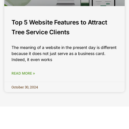
Top 5 Website Features to Attract
Tree Service Clients
The meaning of a website in the present day is different
because it does not just serve as a business card.
Indeed, it even works
READ MORE »
October 30, 2024